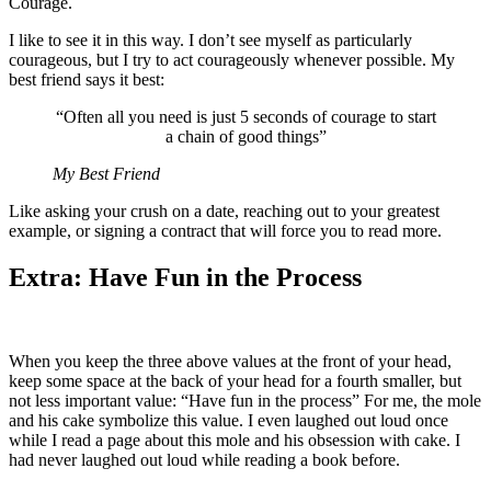
Courage.
I like to see it in this way. I don’t see myself as particularly
courageous, but I try to act courageously whenever possible. My
best friend says it best:
“Often all you need is just 5 seconds of courage to start
a chain of good things”
My Best Friend
Like asking your crush on a date, reaching out to your greatest
example, or signing a contract that will force you to read more.
Extra: Have Fun in the Process
When you keep the three above values at the front of your head,
keep some space at the back of your head for a fourth smaller, but
not less important value: “Have fun in the process” For me, the mole
and his cake symbolize this value. I even laughed out loud once
while I read a page about this mole and his obsession with cake. I
had never laughed out loud while reading a book before.