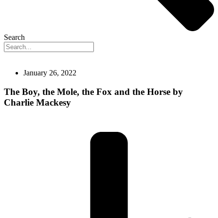
Search
January 26, 2022
The Boy, the Mole, the Fox and the Horse by
Charlie Mackesy