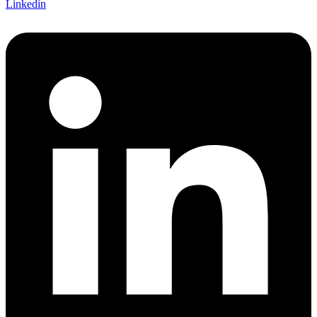
Linkedin