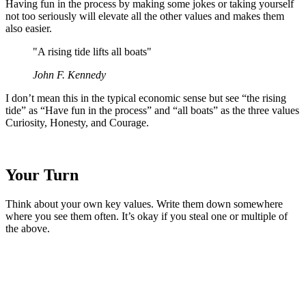
Having fun in the process by making some jokes or taking yourself
not too seriously will elevate all the other values and makes them
also easier.
"A rising tide lifts all boats"
John F. Kennedy
I don’t mean this in the typical economic sense but see “the rising
tide” as “Have fun in the process” and “all boats” as the three values
Curiosity, Honesty, and Courage.
Your Turn
Think about your own key values. Write them down somewhere
where you see them often. It’s okay if you steal one or multiple of
the above.