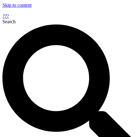
Skip to content
???
Search