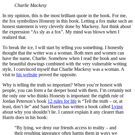
Charlie Mackesy
In my opinion, this is the most brilliant quote in the book. For me,
the fox symbolizes Honesty in this book. Letting a fox make such an
honest statement is very cleverly done by Mackesy. Just think about
the expression “As sly as a fox”. My mind was blown when I
realized that.
To break the ice, I will start by telling you something. I honestly
thought that the writer was a woman. Both men and women can
have the name, Charlie. Somehow when I read the book and saw
the beautiful drawings combined with the very vulnerable writing
style, I convinced myself that Charlie Mackesy was a woman. A
visit to
his website
proved the opposite.
Why is telling the truth so important? When you’re honest with
people, you can form a far deeper bond with them. I’m certainly not
the only one who thinks Honesty is important: the eighth rule of
Jordan Peterson’s book
12 rules for life
is “Tell the truth – or, at
least, don’t lie” and Sam Harris has written a book called
Lying
about why you shouldn’t lie. I cannot explain it any clearer than
Harris does in his book:
“By lying, we deny our friends access to reality – and
their resulting ignorance often harms them in ways we