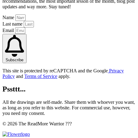
recommendations, the most important lesson of the month, blog post
updates and way more. Stay tuned!
Name
Last name
Email
Subscribe
This site is protected by reCAPTCHA and the Google
Privacy
Policy
and
Terms of Service
apply.
Pssttt...
All the drawings are self-made. Share them with whoever you want,
as long as you refer to this website. For commercial use, however,
you need my consent.
© 2026 The ReadMore Warrior ???