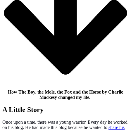
How The Boy, the Mole, the Fox and the Horse by Charlie
Mackesy changed my life.
A Little Story
Once upon a time, there was a young warrior. Every day he worked
on his blog. He had made this blog because he wanted to
share his