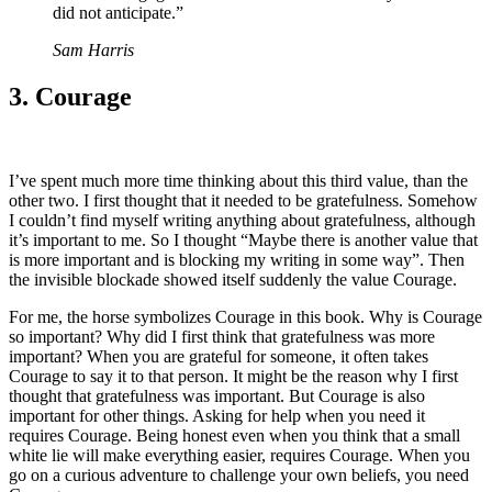
did not anticipate.”
Sam Harris
3. Courage
I’ve spent much more time thinking about this third value, than the
other two. I first thought that it needed to be gratefulness. Somehow
I couldn’t find myself writing anything about gratefulness, although
it’s important to me. So I thought “Maybe there is another value that
is more important and is blocking my writing in some way”. Then
the invisible blockade showed itself suddenly the value Courage.
For me, the horse symbolizes Courage in this book. Why is Courage
so important? Why did I first think that gratefulness was more
important? When you are grateful for someone, it often takes
Courage to say it to that person. It might be the reason why I first
thought that gratefulness was important. But Courage is also
important for other things. Asking for help when you need it
requires Courage. Being honest even when you think that a small
white lie will make everything easier, requires Courage. When you
go on a curious adventure to challenge your own beliefs, you need