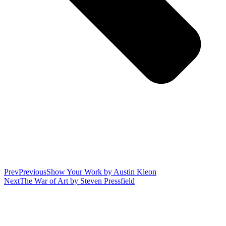
Prev
Previous
Show Your Work by Austin Kleon
Next
The War of Art by Steven Pressfield