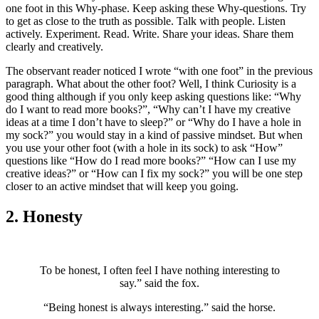
one foot in this Why-phase. Keep asking these Why-questions. Try
to get as close to the truth as possible. Talk with people. Listen
actively. Experiment. Read. Write. Share your ideas. Share them
clearly and creatively.
The observant reader noticed I wrote “with one foot” in the previous
paragraph. What about the other foot? Well, I think Curiosity is a
good thing although if you only keep asking questions like: “Why
do I want to read more books?”, “Why can’t I have my creative
ideas at a time I don’t have to sleep?” or “Why do I have a hole in
my sock?” you would stay in a kind of passive mindset. But when
you use your other foot (with a hole in its sock) to ask “How”
questions like “How do I read more books?” “How can I use my
creative ideas?” or “How can I fix my sock?” you will be one step
closer to an active mindset that will keep you going.
2. Honesty
To be honest, I often feel I have nothing interesting to
say.” said the fox.
“Being honest is always interesting.” said the horse.