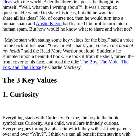
ideas
with the world. After the three first posts, he thought by
himself: “Well, what am I writing about?”. It was a complex
question. He wanted to share his ideas, but did he want to
share
all
his ideas? No, of course not, then he would turn into a
human spam and
Austin Kleon
had learned him
not
to turn into a
human spam. But how would he know what to share and what not?
“Maybe start with stating some key values for the blog,” said a voice
in the back of his head. “Great idea! Thank you,
voice in the back of
my head!”
said the Read More Warrior out loud. Suddenly he
stumbled upon a beautiful book. He took it from the shelf, turned the
front cover to his face, and read the title:
The Boy, The Mole, The
Fox, and The Horse
by Charlie Mackesy.
The 3 Key Values
1. Curiosity
Everything starts with Curiosity. For me, the boy in the book
symbolizes Curiosity. As a child, we all are infinitely curious.
Everyone goes through a phase in which they will ask their parents
over and over “Why?”. I think we can all benefit from staying with