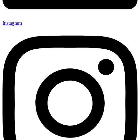
Instagram