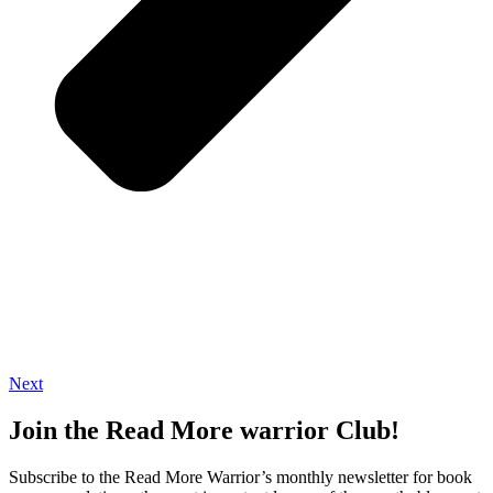
Next
Join the Read More warrior Club!
Subscribe to the Read More Warrior’s monthly newsletter for book